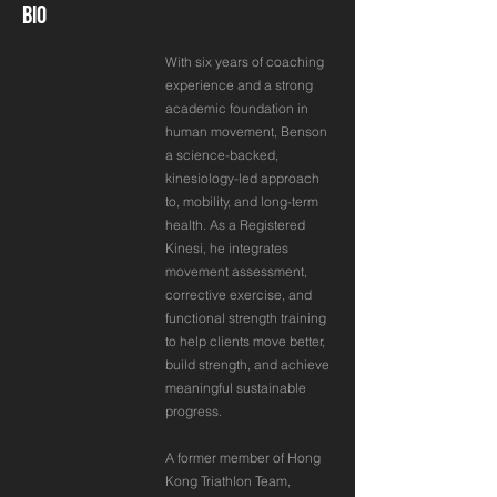
BIO
With six years of coaching
experience and a strong
academic foundation in
human movement, Benson
a science-backed,
kinesiology-led approach
to, mobility, and long-term
health. As a Registered
Kinesi, he integrates
movement assessment,
corrective exercise, and
functional strength training
to help clients move better,
build strength, and achieve
meaningful sustainable
progress.
A former member of Hong
Kong Triathlon Team,