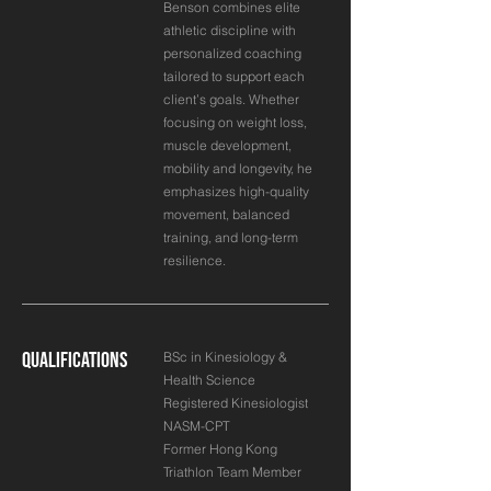
Benson combines elite
athletic discipline with
personalized coaching
tailored to support each
client’s goals. Whether
focusing on weight loss,
muscle development,
mobility and longevity, he
emphasizes high-quality
movement, balanced
training, and long-term
resilience.
Qualifications
BSc in Kinesiology &
Health Science
Registered Kinesiologist
NASM-CPT
Former Hong Kong
Triathlon Team Member