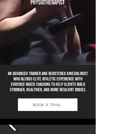
physiotherapist
An advanced trainer and Registered Kinesiologist
who blends elite athletic experience with
evidence-based coaching to help clients build
stronger, healthier, and more resilient bodies.
BOOK A TRIAL