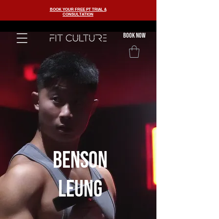
BOOK YOUR FREE PT TRIAL &
CONSULTATION
BOOK now
benson
leung