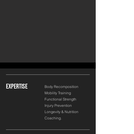
EXPERTISE
Body Recomposition
Mobility Training
Functional Strength
Injury Prevention
Longevity & Nutrition
Coaching.