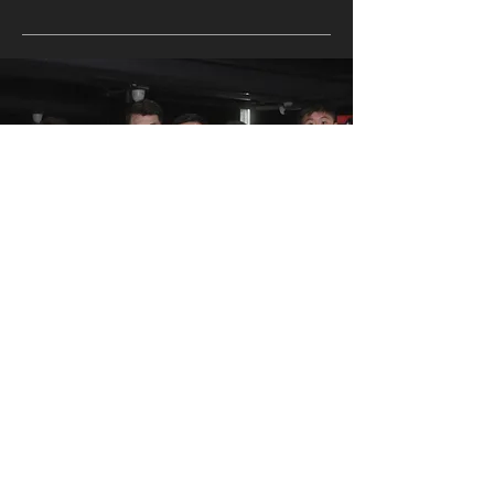
WE ARE ALL UNIQUE
FIND THE PT FOR YOU
All Fit Culture coaches have their own specialty.
Meet them and find the one for you.
FIND YOUR PT