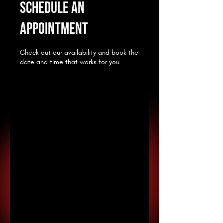
Schedule an
appointment
Check out our availability and book the
date and time that works for you