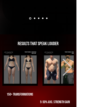
results that speak louder
150+ transformations
5-30% avg. strength gain