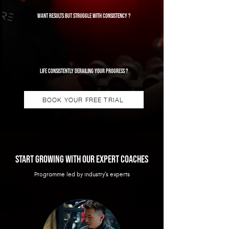
Want results but struggle with consistency ?
Life consistently derailing your progress ?
BOOK YOUR FREE TRIAL
Start growing with our expert coaches
Programme led by industry's experts