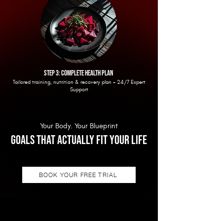
step 3: complete health plan
Tailored training, nutrition & recovery plan + 24/7 Expert
Support
Your Body. Your Blueprint
GOALS THAT Actually fit your life
BOOK YOUR FREE TRIAL