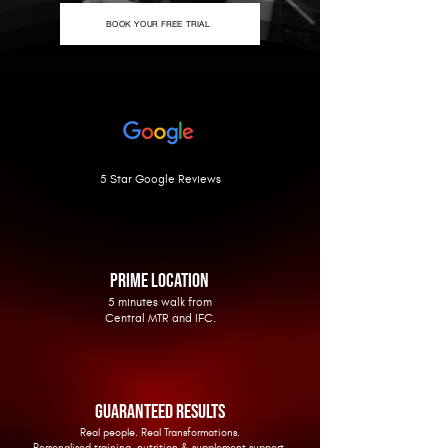
BOOK YOUR FREE TRIAL
5 Star Google Reviews
PRIME LOCATION
5 minutes walk from
Central MTR and IFC.
GUARANTEED RESULTS
Real people. Real Transformations.
Personalised training, nutrition & supplement support.