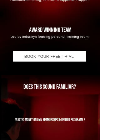
AWARD WINNING TEAM
Led by industry's leading personal training team.
BOOK YOUR FREE TRIAL
Does this sound familiar?
wasted money on gym memberships & unused programs ?