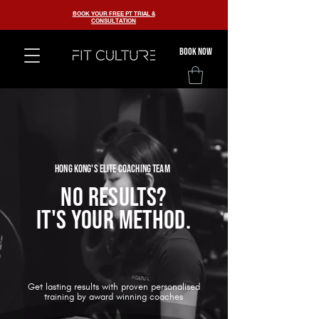
BOOK YOUR FREE PT TRIAL &
CONSULTATION
BOOK now
HONG KONG'S ELITE COACHING TEAM
NO RESULTS?
IT'S YOUR METHOD.
Get lasting results with proven personalised
training by award winning coaches