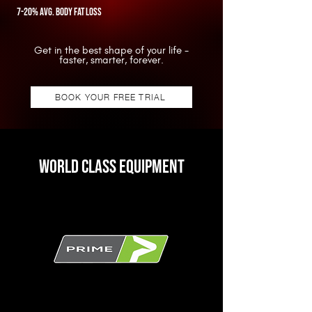
7-20% avg. body fat loss
Get in the best shape of your life -
faster, smarter, forever.
BOOK YOUR FREE TRIAL
Stop Shredding.
Start sustaining.
WORLD CLASS EQUIPMENT