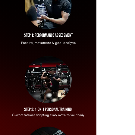
step 1: performance
assessment
Posture, movement & goal analysis
Step 2: 1-on-1 personal training
Custom sessions adapting every move to your body