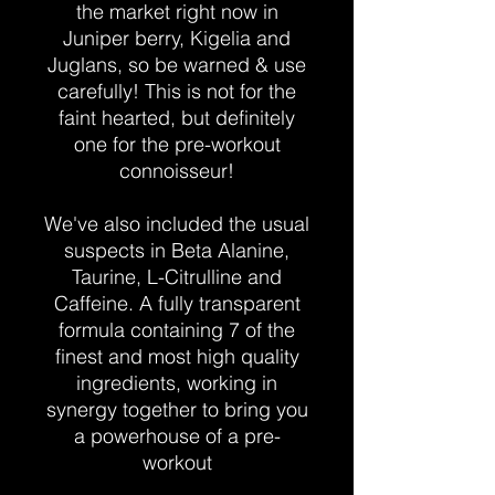
the market right now in
Juniper berry, Kigelia and
Juglans, so be warned & use
carefully! This is not for the
faint hearted, but definitely
one for the pre-workout
connoisseur!
We've also included the usual
suspects in Beta Alanine,
Taurine, L-Citrulline and
Caffeine. A fully transparent
formula containing 7 of the
finest and most high quality
ingredients, working in
synergy together to bring you
a powerhouse of a pre-
workout