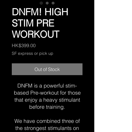
DNFM! HIGH
STIM PRE
WORKOUT
Price
HK$399.00
SF express or pick up
Out of Stock
DNFM is a powerful stim-
based Pre-workout for those
that enjoy a heavy stimulant
before training.
We have combined three of
the strongest stimulants on