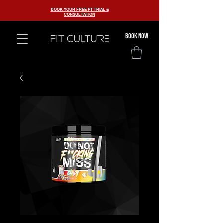
BOOK YOUR FREE PT TRIAL &
CONSULTATION
BOOK now