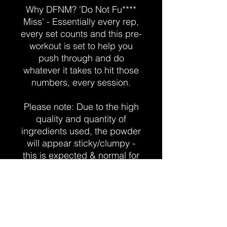
Why DFNM? 'Do Not Fu****
Miss' - Essentially every rep,
every set counts and this pre-
workout is set to help you
push through and do
whatever it takes to hit those
numbers, every session.
Please note: Due to the high
quality and quantity of
ingredients used, the powder
will appear sticky/clumpy -
this is expected & normal for
the product.